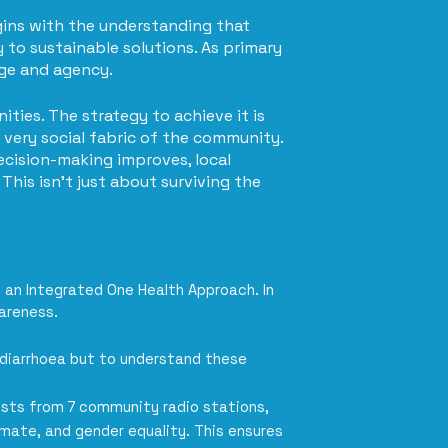
egins with the understanding that
 to sustainable solutions. As primary
dge and agency.
ties. The strategy to achieve it is
very social fabric of the community.
ecision-making improves, local
This isn't just about surviving the
 an Integrated One Health Approach. In
areness.
 diarrhoea but to understand these
alists from 7 community radio stations,
imate, and gender equality. This ensures