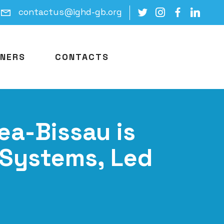
contactus@ighd-gb.org
NERS
CONTACTS
ea-Bissau is
 Systems, Led