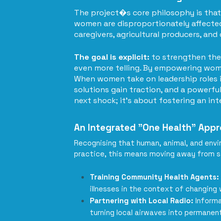
The project�s core philosophy is that 
women are disproportionately affected 
caregivers, agricultural producers, an
The goal is explicit:
to strengthen the 
even more telling. By empowering wome
When women take on leadership roles i
solutions gain traction, and a powerful
next shock; it's about fostering an in
An Integrated "One Health" App
Recognising that human, animal, and envir
practice, this means moving away from s
Training Community Health Agents:
illnesses in the context of changing
Partnering with Local Radio:
Informat
turning local airwaves into permanen