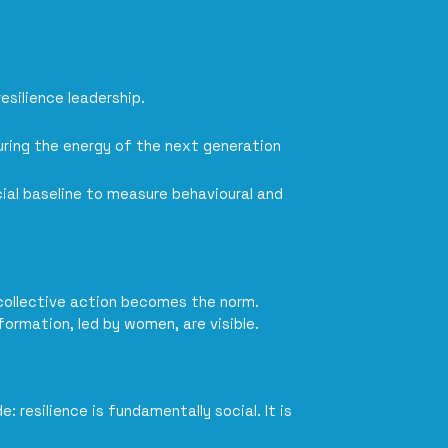
esilience leadership.
uring the energy of the next generation
ial baseline to measure behavioural and
 collective action becomes the norm.
formation, led by women, are visible.
 resilience is fundamentally social. It is