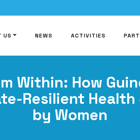
T US
NEWS
ACTIVITIES
PART
om Within: How Guin
ate-Resilient Health
by Women