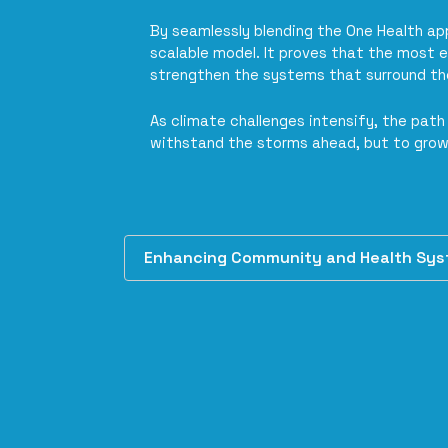
By seamlessly blending the One Health a
scalable model. It proves that the most e
strengthen the systems that surround t
As climate challenges intensify, the pa
withstand the storms ahead, but to grow
Enhancing Community and Health Syste