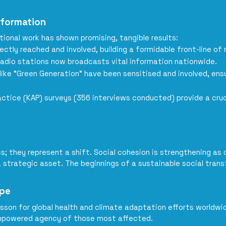
sformation
onal work has shown promising, tangible results:
ly reached and involved, building a formidable front-line of r
 radio stations now broadcasts vital information nationwide.
like "Green Generation" have been sensitised and involved, ens
actice (KAP) surveys (356 interviews conducted) provide a cruc
s; they represent a shift. Social cohesion is strengthening as
a strategic asset. The beginnings of a sustainable social trans
ope
esson for global health and climate adaptation efforts worldwide:
e empowered agency of those most affected.