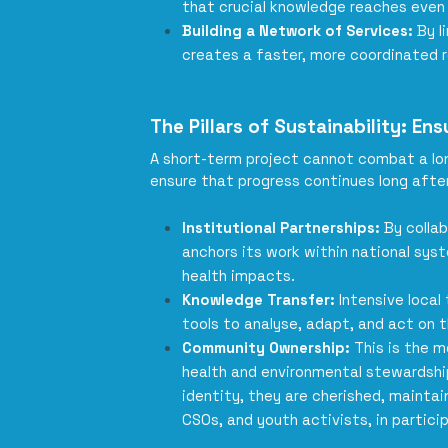
that crucial knowledge reaches even
Building a Network of Services:
By l
creates a faster, more coordinated r
The Pillars of Sustainability: E
A short-term project cannot combat a long
ensure that progress continues long after
Institutional Partnerships:
By colla
anchors its work within national sy
health impacts.
Knowledge Transfer:
Intensive local
tools to analyse, adapt, and act on t
Community Ownership:
This is the m
health and environmental stewardsh
identity, they are cherished, maint
CSOs, and youth activists, in partici