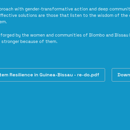
pproach with gender-transformative action and deep communit
ffective solutions are those that listen to the wisdom of the 
hem.
th forged by the women and communities of Biombo and Bissau
 stronger because of them.
m Resilience in Guinea-Bissau - re-do.pdf
Down