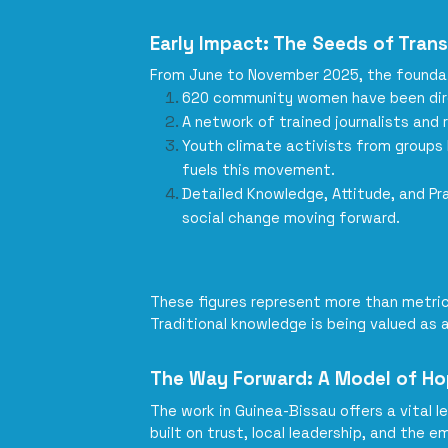
Early Impact: The Seeds of Tran
From June to November 2025, the foundati
620 community women have been direct
A network of trained journalists and
Youth climate activists from groups 
fuels this movement.
Detailed Knowledge, Attitude, and Pr
social change moving forward.
These figures represent more than metric
Traditional knowledge is being valued as 
The Way Forward: A Model of H
The work in Guinea-Bissau offers a vital l
built on trust, local leadership, and th