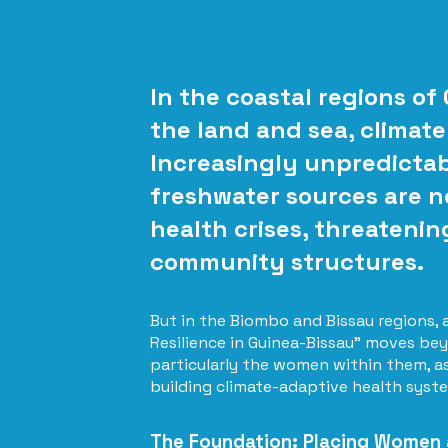
In the coastal regions of
the land and sea, climate
Increasingly unpredictabl
freshwater sources are no
health crises, threatenin
community structures.
But in the Biombo and Bissau regions,
Resilience in Guinea-Bissau" moves bey
particularly the women within them, as 
building climate-adaptive health syst
The Foundation: Placing Women a