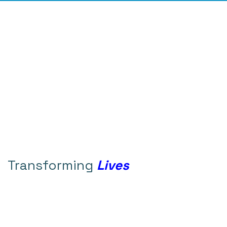
Transforming
Lives