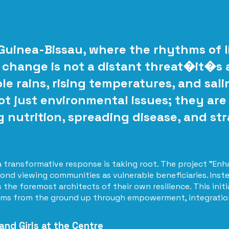
 Guinea-Bissau, where the rhythms of li
 change is not a distant threat�it�s a 
e rains, rising temperatures, and sali
t just environmental issues; they are 
g nutrition, spreading disease, and str
 a transformative response is taking root. The project "
ond viewing communities as vulnerable beneficiaries. Inste
the foremost architects of their own resilience. This initi
ems from the ground up through empowerment, integration,
nd Girls at the Centre