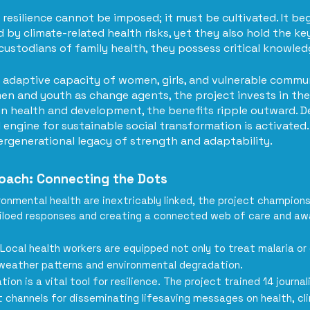
resilience cannot be imposed; it must be cultivated. It b
by climate-related health risks, yet they also hold the key
d custodians of family health, they possess critical knowle
adaptive capacity of women, girls, and vulnerable communi
n and youth as change agents, the project invests in the 
n health and development, the benefits ripple outward. D
 engine for sustainable social transformation is activated. 
tergenerational legacy of strength and adaptability.
roach: Connecting the Dots
onmental health are inextricably linked, the project champions
iloed responses and creating a connected web of care and aw
Local health workers are equipped not only to treat malaria or
 weather patterns and environmental degradation.
ion is a vital tool for resilience. The project trained 14 journ
t channels for disseminating lifesaving messages on health, cl