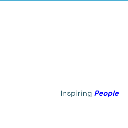
Inspiring
People