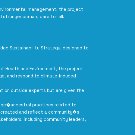
environmental management, the project
stronger primary care for all.
dded Sustainability Strategy, designed to
 of Health and Environment, the project
ge, and respond to climate-induced
t on outside experts but are given the
wledge�ancestral practices related to
o-created and reflect a community�s
keholders, including community leaders,