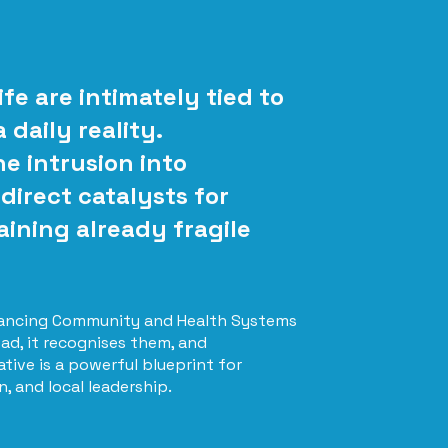
fe are intimately tied to
daily reality.
ne intrusion into
direct catalysts for
aining already fragile
Enhancing Community and Health Systems
ad, it recognises them, and
ative is a powerful blueprint for
 and local leadership.