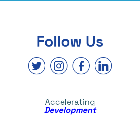
Follow Us
Accelerating
Development