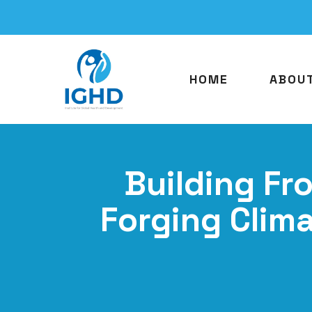
HOME
ABOU
Building Fr
Forging Clim