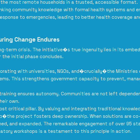
 the most remote households in a trusted, accessible format.
inking community knowledge with formal health systems and 
esponse to emergencies, leading to better health coverage and 
nsuring Change Endures
-term crisis. The initiative�s true ingenuity lies in its embe
 the initial phase concludes.
borating with universities, NGOs, and�crucially�the Ministries
stems. This strengthens government capacity to prevent, mana
 training ensures autonomy. Communities are not left dependen
heir own.
ost critical pillar. By valuing and integrating traditional kno
ip�the project fosters deep ownership. When solutions are c
ained, and expanded. The remarkable engagement of over 95 sta
patory workshops is a testament to this principle in action.