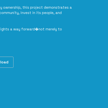
y ownership, this project demonstrates a
community, invest in its people, and
 lights a way forward�not merely to
load