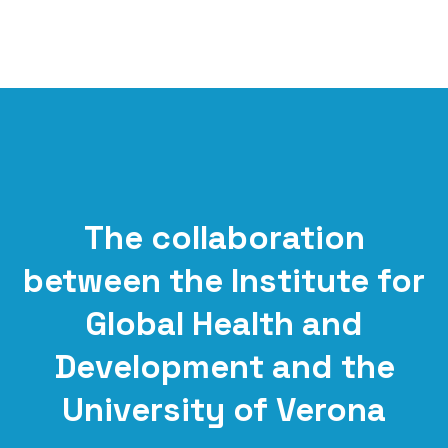
The collaboration
between the Institute for
Global Health and
Development and the
University of Verona