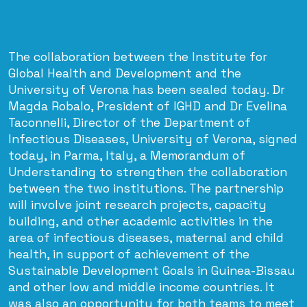
The collaboration between the Institute for
Global Health and Development and the
University of Verona has been sealed today. Dr
Magda Robalo, President of IGHD and Dr Evelina
Taconnelli, Director of the Department of
Infectious Diseases, University of Verona, signed
today, in Parma, Italy, a Memorandum of
Understanding to strengthen the collaboration
between the two institutions. The partnership
will involve joint research projects, capacity
building, and other academic activities in the
area of infectious diseases, maternal and child
health, in support of achievement of the
Sustainable Development Goals in Guinea-Bissau
and other low and middle income countries. It
was also an opportunity for both teams to meet