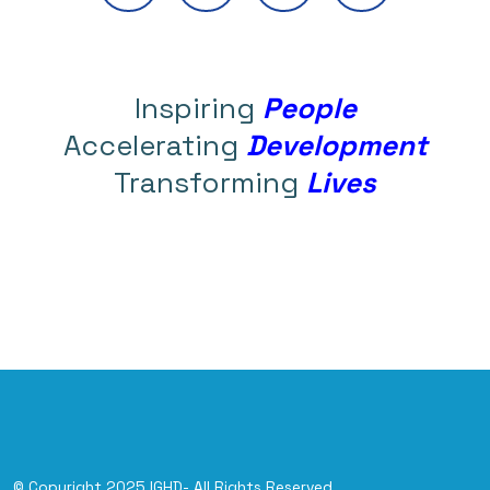
Inspiring
People
Accelerating
Development
Transforming
Lives
© Copyright 2025 IGHD- All Rights Reserved