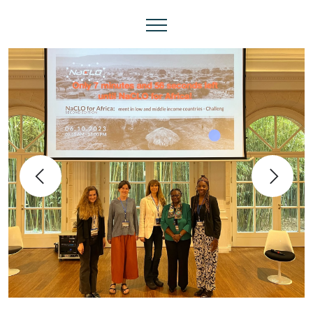
Previous
Next