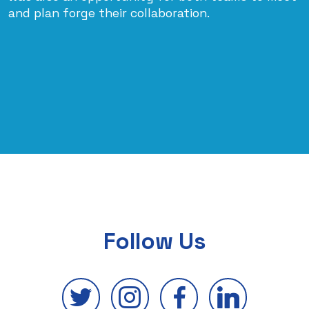
and plan forge their collaboration.
Follow Us