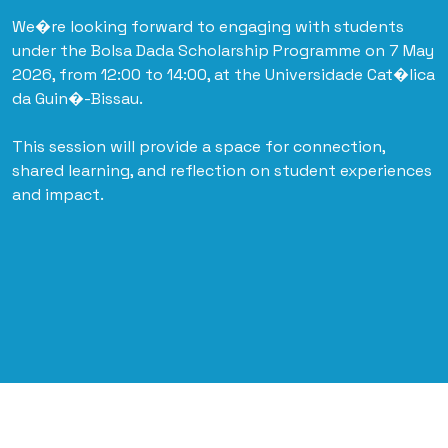
We�re looking forward to engaging with students
under the Bolsa Dada Scholarship Programme on 7 May
2026, from 12:00 to 14:00, at the Universidade Cat�lica
da Guin�-Bissau.
This session will provide a space for connection,
shared learning, and reflection on student experiences
and impact.