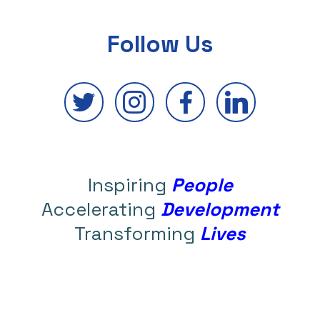
Follow Us
Inspiring
People
Accelerating
Development
Transforming
Lives