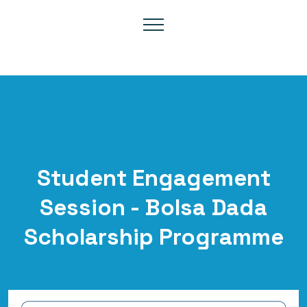
Student Engagement
Session - Bolsa Dada
Scholarship Programme