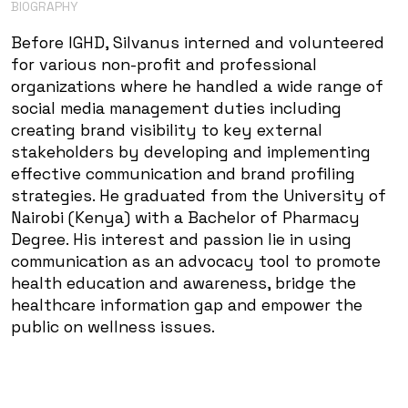
BIOGRAPHY
Before IGHD, Silvanus interned and volunteered
for various non-profit and professional
organizations where he handled a wide range of
social media management duties including
creating brand visibility to key external
stakeholders by developing and implementing
effective communication and brand profiling
strategies. He graduated from the University of
Nairobi (Kenya) with a Bachelor of Pharmacy
Degree. His interest and passion lie in using
communication as an advocacy tool to promote
health education and awareness, bridge the
healthcare information gap and empower the
public on wellness issues.