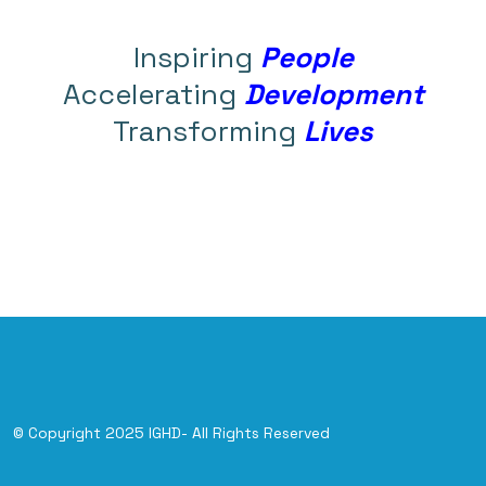
Inspiring
People
Accelerating
Development
Transforming
Lives
© Copyright 2025 IGHD- All Rights Reserved