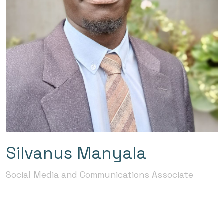
Silvanus Manyala
Social Media and Communications Associate