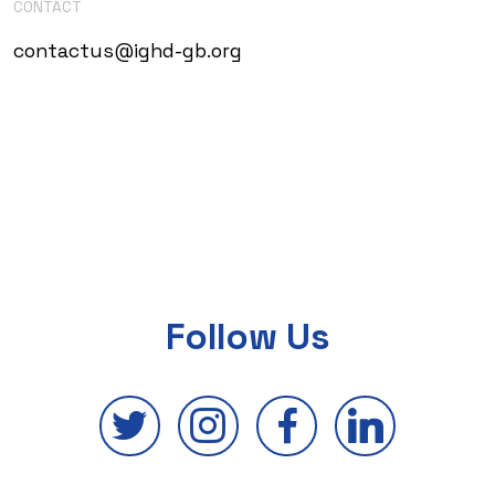
CONTACT
contactus@ighd-gb.org
Follow Us