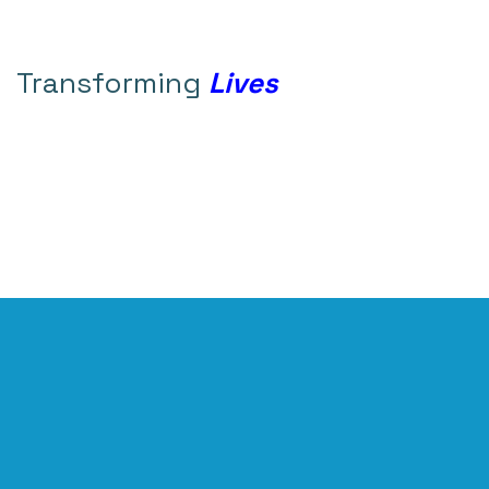
Transforming
Lives