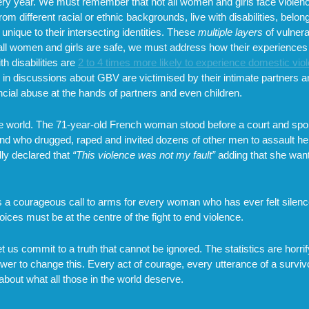
every year. We must remember that not all women and girls face viol
m different racial or ethnic backgrounds, live with disabilities, belo
unique to their intersecting identities. These
multiple layers
of vulnera
e all women and girls are safe, we must address how their experiences
h disabilities are
2 to 4 times more likely to experience domestic vio
d in discussions about GBV are victimised by their intimate partners a
cial abuse at the hands of partners and even children.
the world. The 71-year-old French woman stood before a court and spok
d who drugged, raped and invited dozens of other men to assault her
ly declared that
“This violence was not my fault”
adding that she wan
al is a courageous call to arms for every woman who has ever felt sile
ices must be at the centre of the fight to end violence.
 us commit to a truth that cannot be ignored. The statistics are horrif
power to change this. Every act of courage, every utterance of a survi
about what all those in the world deserve.