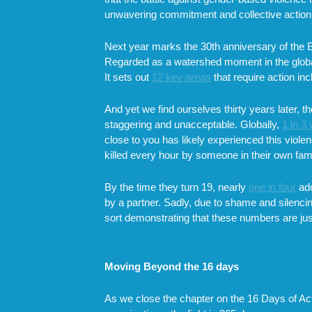
unwavering commitment and collective action, t
Next year marks the 30th anniversary of the 
Regarded as a watershed moment in the global
It sets out
12 key areas
that require action i
And yet we find ourselves thirty years later, 
staggering and unacceptable. Globally,
1 in 
close to you has likely experienced this violen
killed every hour by someone in their own fami
By the time they turn 19, nearly
one in four
ado
by a partner. Sadly, due to shame and silenci
sort demonstrating that these numbers are just 
Moving Beyond the 16 days
As we close the chapter on the 16 Days of Activ