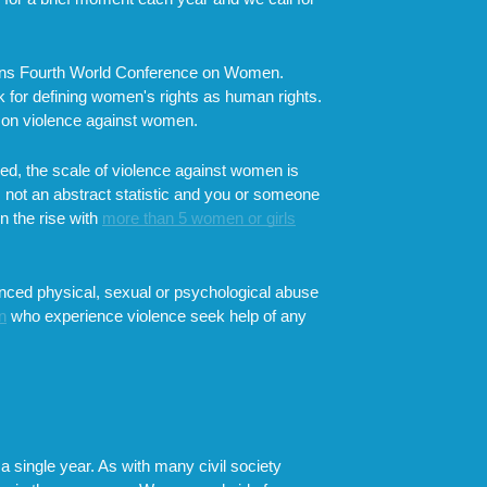
ations Fourth World Conference on Women.
 for defining women's rights as human rights.
g on violence against women.
eved, the scale of violence against women is
s not an abstract statistic and you or someone
n the rise with
more than 5 women or girls
enced physical, sexual or psychological abuse
n
who experience violence seek help of any
 a single year. As with many civil society