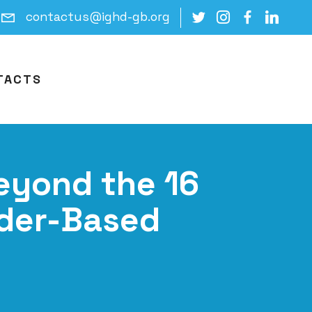
contactus@ighd-gb.org
TACTS
Beyond the 16
nder-Based