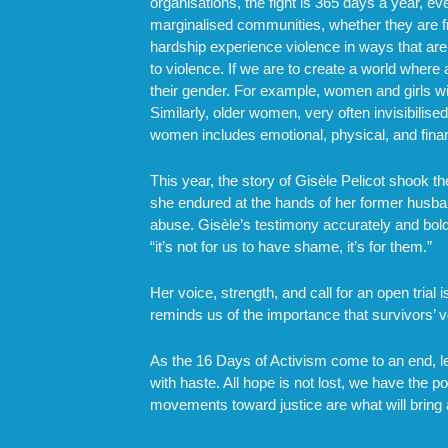
organisations, the fight is 365 days a year, 
marginalised communities, whether they are fro
hardship experience violence in ways that are 
to violence. If we are to create a world wher
their gender. For example, women and girls wit
Similarly, older women, very often invisibilise
women includes emotional, physical, and finan
This year, the story of Gisèle Pelicot shook 
she endured at the hands of her former husban
abuse. Gisèle’s testimony accurately and bold
“it’s not for us to have shame, it’s for them.”
Her voice, strength, and call for an open tri
reminds us of the importance that survivors’ vo
As the 16 Days of Activism come to an end, let
with haste. All hope is not lost, we have the 
movements toward justice are what will bring 