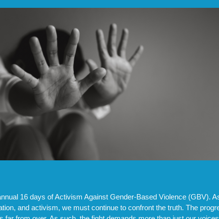
annual 16 days of Activism Against Gender-Based Violence (GBV). As 
on, and activism, we must continue to confront the truth. The prog
is far from over. As such, the fight demands more than just our voice