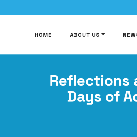
HOME
ABOUT US
NEW
Reflections 
Days of A