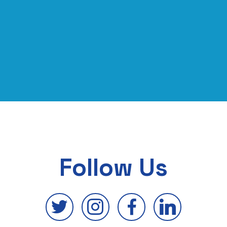
Follow Us