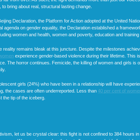
o bring about real, structural lasting change.
Beijing Declaration, the Platform for Action adopted at the United N
 agenda on gender equality, the Declaration established a framework
ncluding women and health, women and poverty, education and trainin
the reality remains bleak at this juncture. Despite the milestones achi
3 women
experience gender-based violence during their lifetime. This i
ce. The horror continues. Femicide, the killing of women and girls is o
ly.
lescent girls (24%) who have been in a relationship will have experi
ng, the cases are often underreported. Less than
40 per cent of wome
the tip of the iceberg.
ism, let us be crystal clear: this fight is not confined to 384 hours in