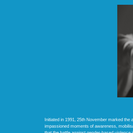
Initiated in 1991, 25th November marked the 
impassioned moments of awareness, mobilisati
that the battle against gender-based violence 