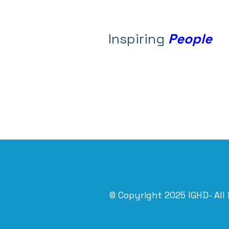
Inspiring
People
© Copyright 2025 IGHD- All