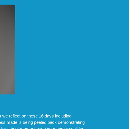
we reflect on these 16 days including
ress made is being peeled back demonstrating
s for a brief moment each year and we call for