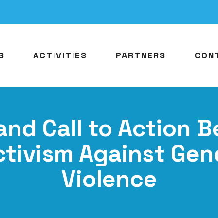
S
ACTIVITIES
PARTNERS
CON
and Call to Action 
ctivism Against Ge
Violence