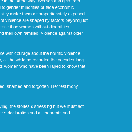
ence in the same way. Women and girls from
ng to gender minorities or face economic
bility make them disproportionately exposed
 of violence are shaped by factors beyond just
lence
than women without disabilities.
nd their own families. Violence against older
e with courage about the horrific violence
, all the while he recorded the decades-long
ts women who have been raped to know that
nced, shamed and forgotten. Her testimony
ying, the stories distressing but we must act
vor’s declaration and all moments and