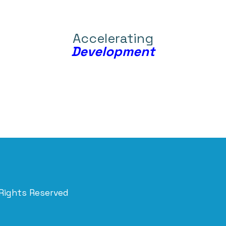
Accelerating
Development
 Rights Reserved