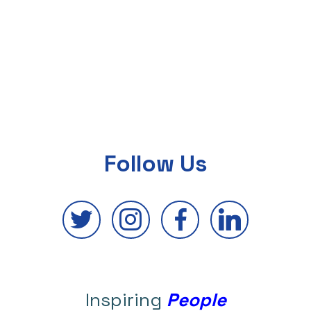
Follow Us
Inspiring
People