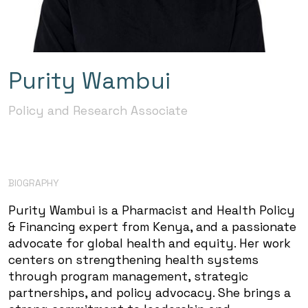
Purity Wambui
Policy and Research Associate
BIOGRAPHY
Purity Wambui is a Pharmacist and Health Policy
& Financing expert from Kenya, and a passionate
advocate for global health and equity. Her work
centers on strengthening health systems
through program management, strategic
partnerships, and policy advocacy. She brings a