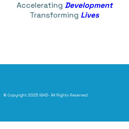
Accelerating
Development
Transforming
Lives
© Copyright 2025 IGHD- All Rights Reserved