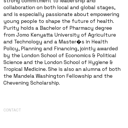
strong commitment to leadership and
collaboration on both local and global stages,
and is especially passionate about empowering
young people to shape the future of health.
Purity holds a Bachelor of Pharmacy degree
from Jomo Kenyatta University of Agriculture
and Technology and a Master�s in Health
Policy, Planning and Financing, jointly awarded
by the London School of Economics & Political
Science and the London School of Hygiene &
Tropical Medicine. She is also an alumna of both
the Mandela Washington Fellowship and the
Chevening Scholarship.
CONTACT