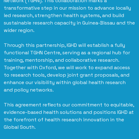
Network (TGHN). This collaboration marks a
transformative step in our mission to advance locally
led research, strengthen health systems, and build
sustainable research capacity in Guinea-Bissau and the
wider region.
Through this partnership, IGHD will establish a fully
functional TGHN Centre, serving as a regional hub for
training, mentorship, and collaborative research.
Together with Oxford, we will work to expand access
to research tools, develop joint grant proposals, and
enhance our visibility within global health research
and policy networks.
This agreement reflects our commitment to equitable,
evidence-based health solutions and positions IGHD at
the forefront of health research innovation in the
Global South.