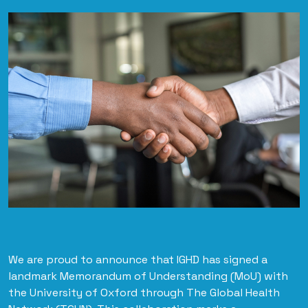
We are proud to announce that IGHD has signed a
landmark Memorandum of Understanding (MoU) with
the University of Oxford through The Global Health