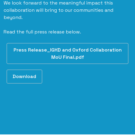
We look forward to the meaningful impact this
collaboration will bring to our communities and
beyond.
Read the full press release below.
Press Release_IGHD and Oxford Collaboration
MoU Final.pdf
Download