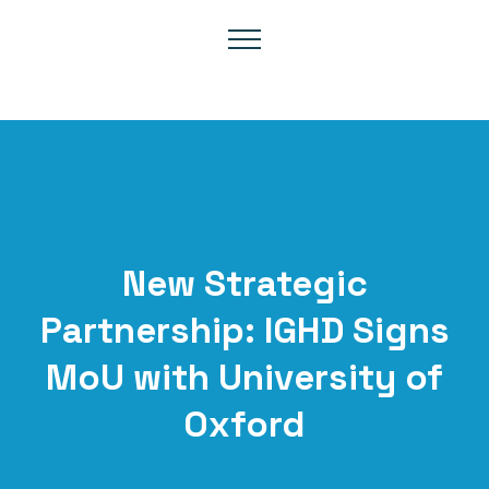
New Strategic
Partnership: IGHD Signs
MoU with University of
Oxford