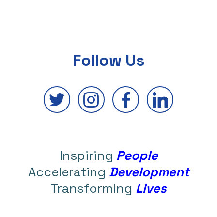
Follow Us
Inspiring
People
Accelerating
Development
Transforming
Lives